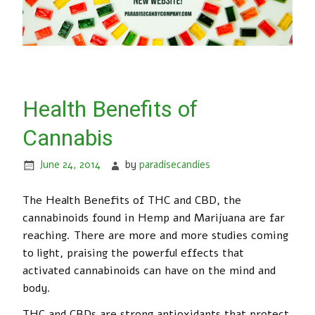
Health Benefits of
Cannabis
June 24, 2014
by
paradisecandies
The Health Benefits of THC and CBD, the
cannabinoids found in Hemp and Marijuana are far
reaching. There are more and more studies coming
to light, praising the powerful effects that
activated cannabinoids can have on the mind and
body.
THC and CBDs are strong antioxidants that protect