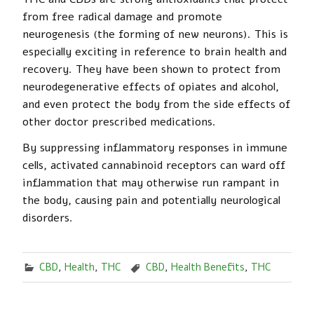
from free radical damage and promote
neurogenesis (the forming of new neurons). This is
especially exciting in reference to brain health and
recovery. They have been shown to protect from
neurodegenerative effects of opiates and alcohol,
and even protect the body from the side effects of
other doctor prescribed medications.
By suppressing inflammatory responses in immune
cells, activated cannabinoid receptors can ward off
inflammation that may otherwise run rampant in
the body, causing pain and potentially neurological
disorders.
CBD
,
Health
,
THC
CBD
,
Health Benefits
,
THC