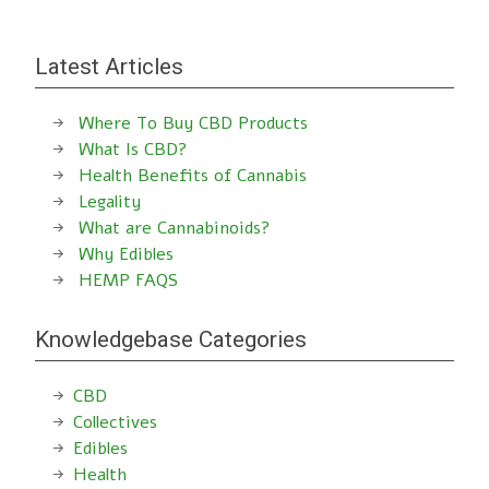
Latest Articles
Where To Buy CBD Products
What Is CBD?
Health Benefits of Cannabis
Legality
What are Cannabinoids?
Why Edibles
HEMP FAQS
Knowledgebase Categories
CBD
Collectives
Edibles
Health