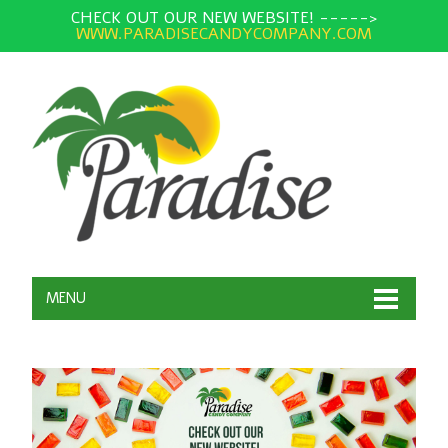
CHECK OUT OUR NEW WEBSITE! ----->
WWW.PARADISECANDYCOMPANY.COM
MENU